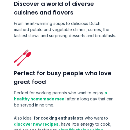
Discover a world of diverse
cuisines and flavors
From heart-warming soups to delicious Dutch
mashed potato and vegetable dishes, curries, the
tastiest stews and surprising desserts and breakfasts.
Perfect for busy people who love
great food
Perfect for working parents who want to enjoy
a
healthy homemade meal
after a long day that can
be served in no time.
Also ideal
for cooking enthusiasts
who want to
discover new recipes
, have little energy to cook,