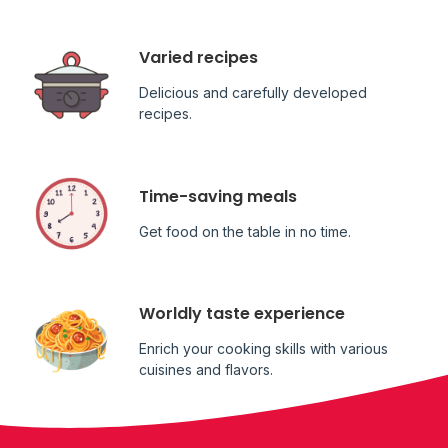
Varied recipes
Delicious and carefully developed
recipes.
Time-saving meals
Get food on the table in no time.
Worldly taste experience
Enrich your cooking skills with various
cuisines and flavors.