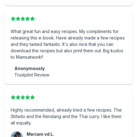
What great fun and easy recipes. My compliments for
releasing this e-book. Have already made a few recipes
and they tasted fantastic. It's also nice that you can
download the recipes but also print them out. Big kudos
to Mamsatwork!!
Anonymously
Trustpilot Review
Highly recommended, already tried a few recipes. The
Stifado and the Rendang and the Thai curry. I like them
all equally.
Meriam vd L.