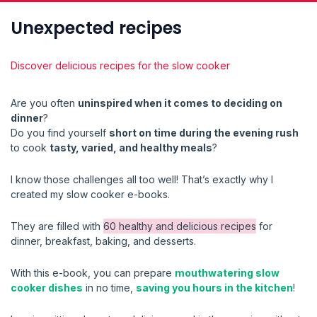
Unexpected recipes
Discover delicious recipes for the slow cooker
Are you often
uninspired when it comes to deciding on
dinner
?
Do you find yourself
short on time during the evening rush
to cook
tasty, varied, and healthy meals
?
I know those challenges all too well! That’s exactly why I
created my slow cooker e-books.
They are filled with
60 healthy and delicious recipes
for
dinner, breakfast, baking, and desserts.
With this e-book, you can prepare
mouthwatering slow
cooker dishes
in no time,
saving you hours in the kitchen
!