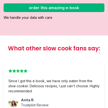
order this amazing e-book
We handle your data with care
What other slow cook fans say
:
Since I got this e-book, we have only eaten from the
slow cooker. Delicious recipes, I just can't choose. Highly
recommended.
Anita R.
Trustpilot Review