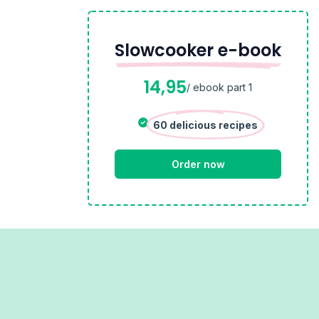
Slowcooker e-book
14,95
/ ebook part 1
60 delicious recipes
Order now