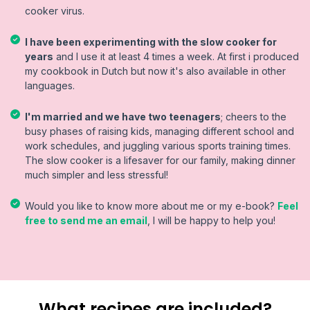
cooker virus.
I have been experimenting with the slow cooker for
years
and I use it at least 4 times a week. At first i produced
my cookbook in Dutch but now it's also available in other
languages.
I'm married and we have two teenagers
; cheers to the
busy phases of raising kids, managing different school and
work schedules, and juggling various sports training times.
The slow cooker is a lifesaver for our family, making dinner
much simpler and less stressful!
Would you like to know more about me or my e-book?
Feel
free to send me an email
, I will be happy to help you!
What recipes are included?