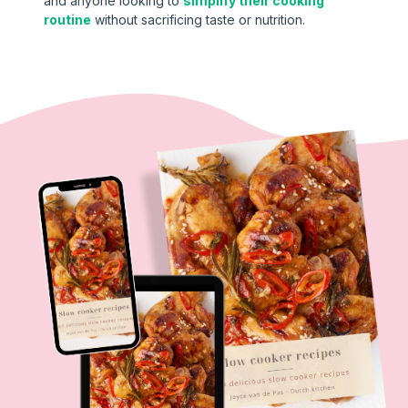
and anyone looking to
simplify their cooking
routine
without sacrificing taste or nutrition.