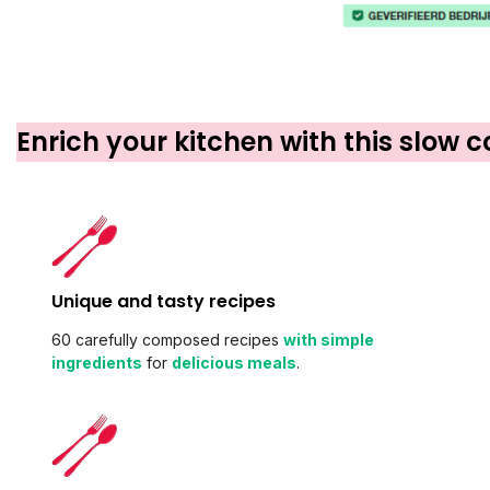
Enrich your kitchen with this slow 
Unique and tasty recipes
60 carefully composed recipes
with simple
ingredients
for
delicious meals
.