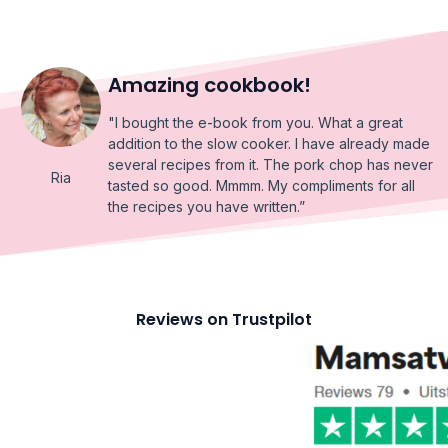
Amazing cookbook!
"I bought the e-book from you. What a great
addition to the slow cooker. I have already made
several recipes from it. The pork chop has never
Ria
tasted so good. Mmmm. My compliments for all
the recipes you have written.”
Reviews on Trustpilot