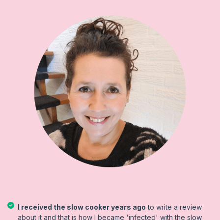
I received the slow cooker years ago
to write a review
about it and that is how I became 'infected' with the slow