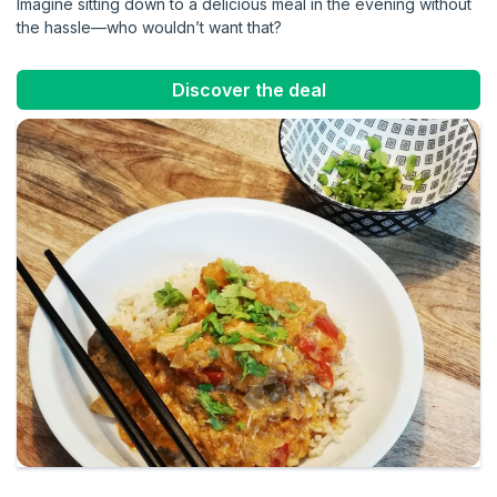
Imagine sitting down to a delicious meal in the evening without
the hassle—who wouldn’t want that?
Discover the deal