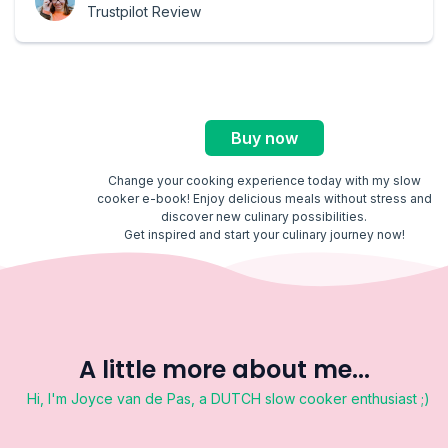
Trustpilot Review
Buy now
Change your cooking experience today with my slow
cooker e-book! Enjoy delicious meals without stress and
discover new culinary possibilities.
Get inspired and start your culinary journey now!
A little more about me...
Hi, I'm Joyce van de Pas, a DUTCH slow cooker enthusiast ;)