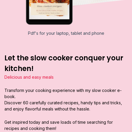
Pdf's for your laptop, tablet and phone
Let the slow cooker conquer your
kitchen!
Delicious and easy meals
Transform your cooking experience with my slow cooker e-
book.
Discover 60 carefully curated recipes, handy tips and tricks,
and enjoy flavorful meals without the hassle.
Get inspired today and save loads of time searching for
recipes and cooking them!