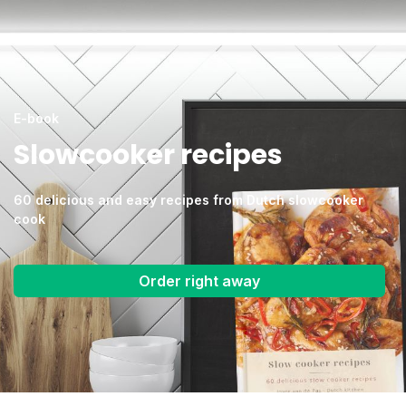
E-book
Slowcooker recipes
60 delicious and easy recipes from Dutch slowcooker
cook
Order right away